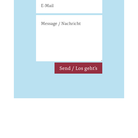
Send / Los geht's