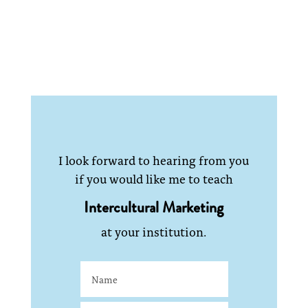
I look forward to hearing from you
if you would like me to teach
Intercultural Marketing
at your institution.