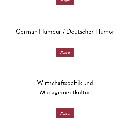
More
German Humour / Deutscher Humor
More
Wirtschaftspoltik und
Managementkultur
More