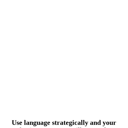
Use language strategically and your