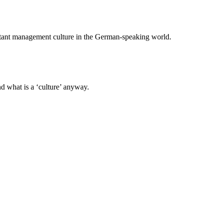
ant management culture in the German-speaking world.
nd what is a ‘culture’ anyway.