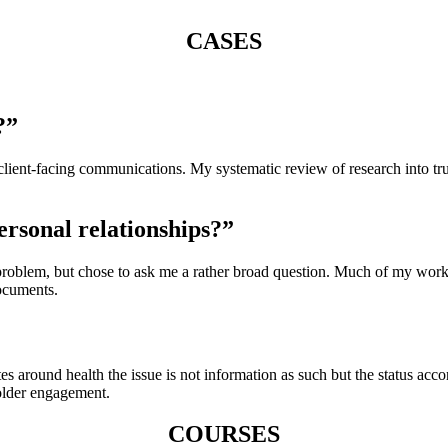
CASES
?”
client-facing communications. My systematic review of research into tr
ersonal relationships?”
c problem, but chose to ask me a rather broad question. Much of my wo
ocuments.
ates around health the issue is not information as such but the status a
older engagement.
COURSES