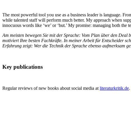
The most powerful tool you use as a business leader is language. From
while talented staff will perform much better. My approach when suppor
innocuous words like ‘we’ or ‘but.’ My promise: managing both the tech
Am meisten bewegen Sie mit der Sprache: Vom Plan über den Deal bis
motiviert Ihre besten Fachkräfte. In meiner Arbeit für Entscheider 
Erfahrung zeigt: Wer die Technik der Sprache ebenso aufmerksam gesta
Key publications
Regular reviews of new books about social media at
literaturkritik.de
.