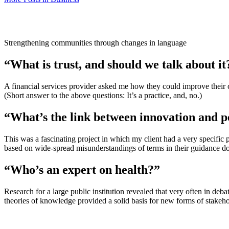
Strengthening communities through changes in language
“What is trust, and should we talk about it
A financial services provider asked me how they could improve their 
(Short answer to the above questions: It’s a practice, and, no.)
“What’s the link between innovation and p
This was a fascinating project in which my client had a very specifi
based on wide-spread misunderstandings of terms in their guidance d
“Who’s an expert on health?”
Research for a large public institution revealed that very often in deb
theories of knowledge provided a solid basis for new forms of stakeh