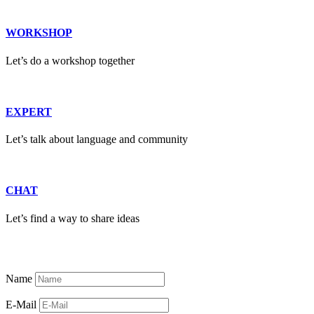
WORKSHOP
Let’s do a workshop together
EXPERT
Let’s talk about language and community
CHAT
Let’s find a way to share ideas
Name
E-Mail