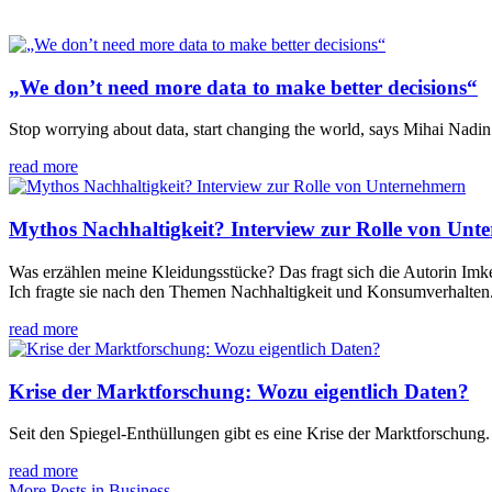
„We don’t need more data to make better decisions“
Stop worrying about data, start changing the world, says Mihai Nadin
read more
Mythos Nachhaltigkeit? Interview zur Rolle von Unt
Was erzählen meine Kleidungsstücke? Das fragt sich die Autorin Imke
Ich fragte sie nach den Themen Nachhaltigkeit und Konsumverhalten.
read more
Krise der Marktforschung: Wozu eigentlich Daten?
Seit den Spiegel-Enthüllungen gibt es eine Krise der Marktforschung.
read more
More Posts in Business