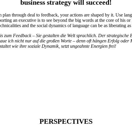
business strategy will succeed!
 plan through deal to feedback, your actions are shaped by it. Use langu
ting an executive is to see beyond the big words at the core of his or h
nicalities and the social dynamics of language can be as liberating as it
 zum Feedback – Sie gestalten die Welt sprachlich. Der strategische E
schaue ich nicht nur auf die großen Worte – denn oft hängen Erfolg od
ltet wie ihre soziale Dynamik, setzt ungeahnte Energien frei!
PERSPECTIVES