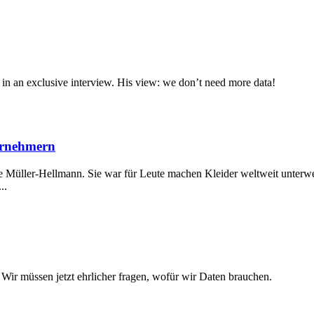
 in an exclusive interview. His view: we don’t need more data!
ernehmern
 Müller-Hellmann. Sie war für Leute machen Kleider weltweit unterweg
..
 Wir müssen jetzt ehrlicher fragen, wofür wir Daten brauchen.