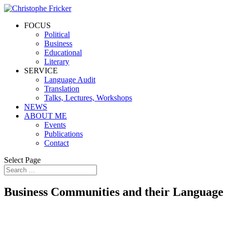
FOCUS
Political
Business
Educational
Literary
SERVICE
Language Audit
Translation
Talks, Lectures, Workshops
NEWS
ABOUT ME
Events
Publications
Contact
Select Page
Business Communities and their Language