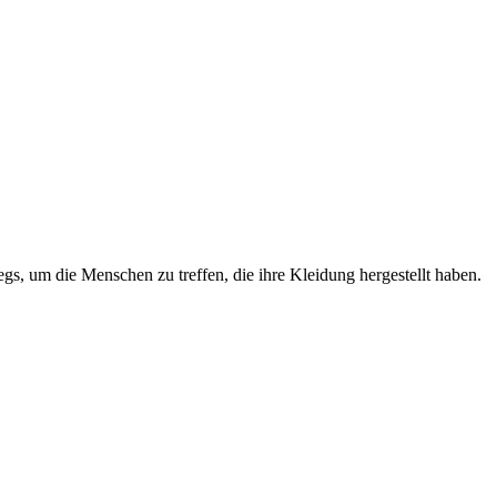
s, um die Menschen zu treffen, die ihre Kleidung hergestellt haben.