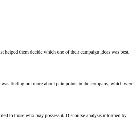
ust helped them decide which one of their campaign ideas was best.
rk was finding out more about pain points in the company, which were
ccorded to those who may possess it. Discourse analysis informed by