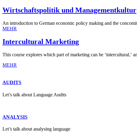
Wirtschaftspolitik und Managementkultur
An introduction to German economic policy making and the concomit
MEHR
Intercultural Marketing
This course explores which part of marketing can be ‘intercultural,‘ a
MEHR
AUDITS
Let’s talk about Language Audits
ANALYSIS
Let’s talk about analysing language