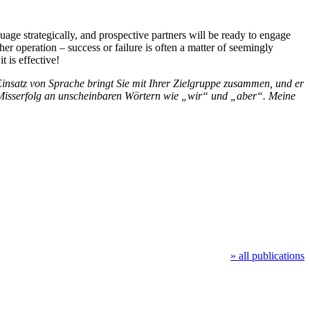
age strategically, and prospective partners will be ready to engage
er operation – success or failure is often a matter of seemingly
 is effective!
insatz von Sprache bringt Sie mit Ihrer Zielgruppe zusammen, und er
er Misserfolg an unscheinbaren Wörtern wie „wir“ und „aber“. Meine
» all publications