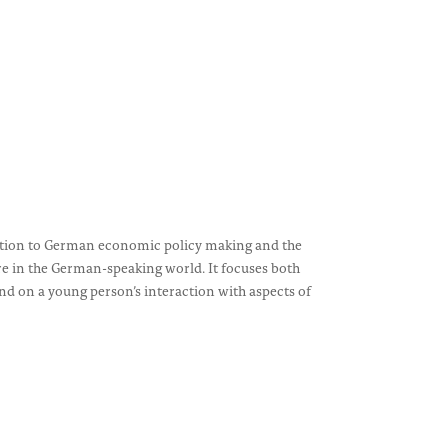
uction to German economic policy making and the
in the German-speaking world. It focuses both
d on a young person’s interaction with aspects of