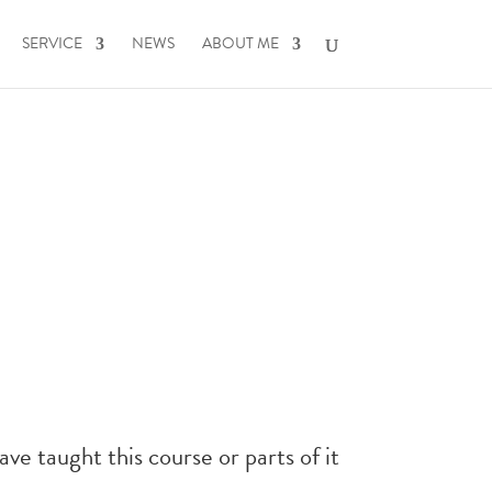
SERVICE
NEWS
ABOUT ME
have taught this course or parts of it