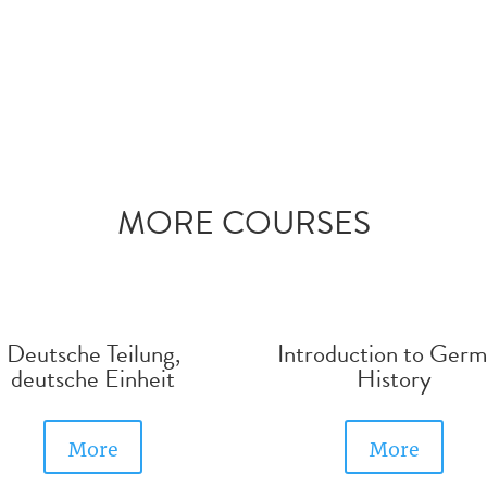
MORE COURSES
Deutsche Teilung,
Introduction to Ger
deutsche Einheit
History
More
More