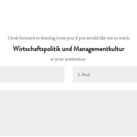
I look forward to hearing from you if you would like me to teach
Wirtschaftspolitik und Managementkultur
at your institution.