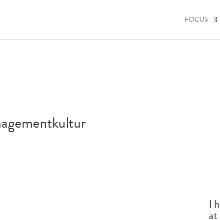
FOCUS
nagementkultur
I 
at