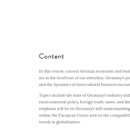
Content
In this course, current German economic and bus
are at the forefront of our attention. Germany’s p
and the dynamics of intercultural business encoun
Topics include the state of Germany’s industry an
environmental policy, foreign trade, taxes, and the 
emphasis will be on Germany’s self-understanding
within the European Union and on the compatibilit
trends in globalization.