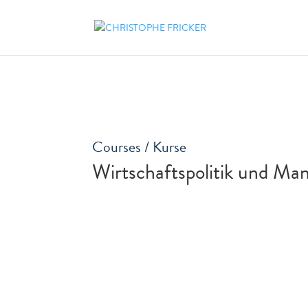
Courses / Kurse
Wirtschaftspolitik und Ma