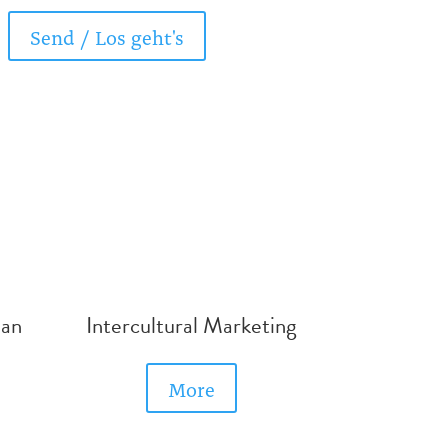
Send / Los geht's
man
Intercultural Marketing
More