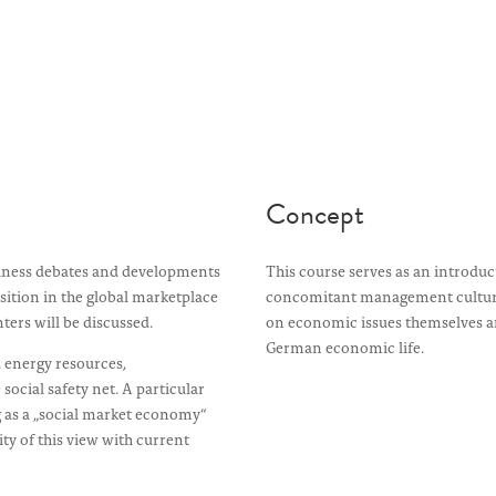
Concept
iness debates and developments
This course serves as an introd
osition in the global marketplace
concomitant management culture 
ters will be discussed.
on economic issues themselves an
German economic life.
d energy resources,
social safety net. A particular
 as a „social market economy“
y of this view with current