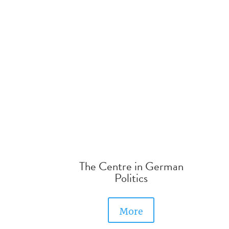
The Centre in German
Politics
More