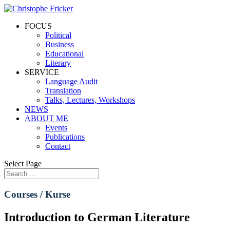
FOCUS
Political
Business
Educational
Literary
SERVICE
Language Audit
Translation
Talks, Lectures, Workshops
NEWS
ABOUT ME
Events
Publications
Contact
Select Page
Courses / Kurse
Introduction to German Literature