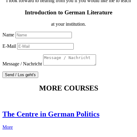
I look forward to hearing from you if you would like me to teach
Introduction to German Literature
at your institution.
Name
E-Mail
Message / Nachricht
Send / Los geht's
MORE COURSES
The Centre in German Politics
More