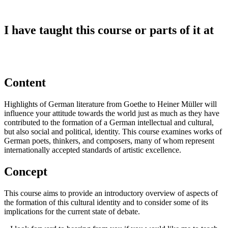
I have taught this course or parts of it at
Content
Highlights of German literature from Goethe to Heiner Müller will
influence your attitude towards the world just as much as they have
contributed to the formation of a German intellectual and cultural,
but also social and political, identity. This course examines works of
German poets, thinkers, and composers, many of whom represent
internationally accepted standards of artistic excellence.
Concept
This course aims to provide an introductory overview of aspects of
the formation of this cultural identity and to consider some of its
implications for the current state of debate.