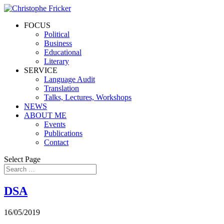
FOCUS
Political
Business
Educational
Literary
SERVICE
Language Audit
Translation
Talks, Lectures, Workshops
NEWS
ABOUT ME
Events
Publications
Contact
Select Page
DSA
16/05/2019