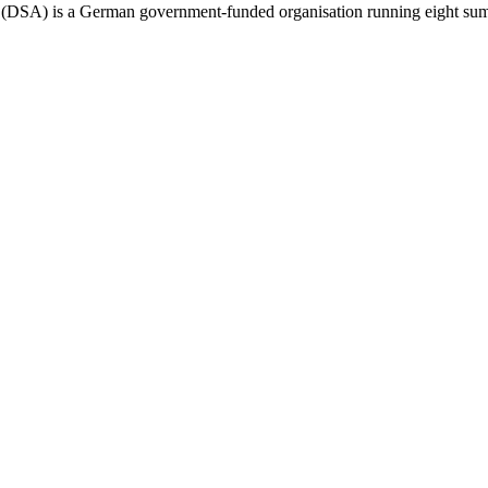
SA) is a German government-funded organisation running eight summer