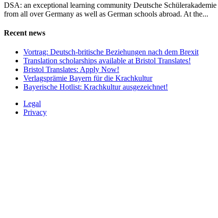
DSA: an exceptional learning community Deutsche Schülerakademie (D
from all over Germany as well as German schools abroad. At the...
Recent news
Vortrag: Deutsch-britische Beziehungen nach dem Brexit
Translation scholarships available at Bristol Translates!
Bristol Translates: Apply Now!
Verlagsprämie Bayern für die Krachkultur
Bayerische Hotlist: Krachkultur ausgezeichnet!
Legal
Privacy