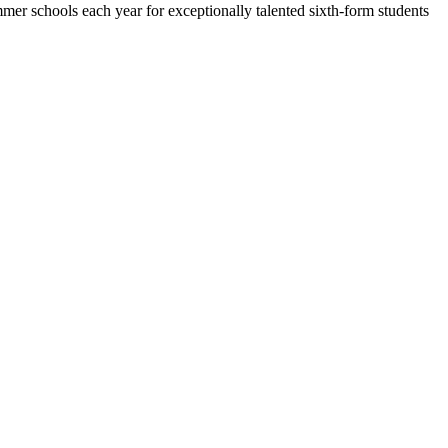
 schools each year for exceptionally talented sixth-form students