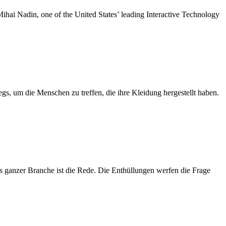
ihai Nadin, one of the United States’ leading Interactive Technology
s, um die Menschen zu treffen, die ihre Kleidung hergestellt haben.
s ganzer Branche ist die Rede. Die Enthüllungen werfen die Frage