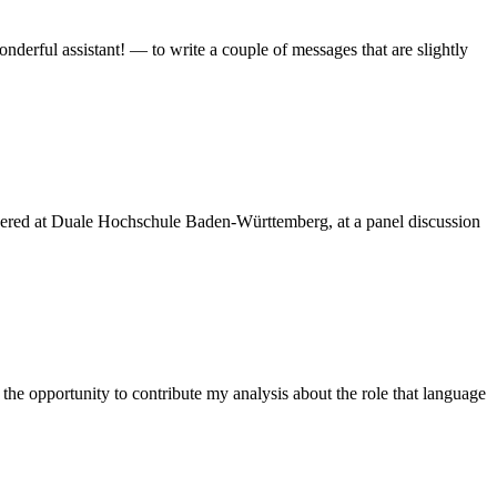
rful assistant! — to write a couple of messages that are slightly
livered at Duale Hochschule Baden-Württemberg, at a panel discussion
he opportunity to contribute my analysis about the role that language