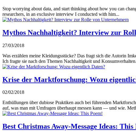
Stop worrying about data, and start thinking about how you can chang
researchers, in an exclusive interview I conducted with him...
Mythos Nachhaltigkeit? Interview zur Ro
27/03/2018
Was erzählen meine Kleidungsstücke? Das fragt sich die Autorin Imke
Ich fragte sie nach den Themen Nachhaltigkeit und Konsumverhalten.
Krise der Marktforschung: Wozu eigentli
02/02/2018
Enthüllungen über dubiose Praktiken auch bei führenden Marktforsch
auf, was man mit Umfragen überhaupt messen kann — und wie. Meth
Best Christmas Away-Message Ideas: This