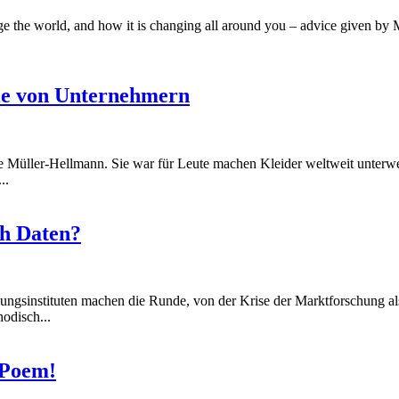
e the world, and how it is changing all around you – advice given by M
lle von Unternehmern
 Müller-Hellmann. Sie war für Leute machen Kleider weltweit unterweg
..
ch Daten?
ungsinstituten machen die Runde, von der Krise der Marktforschung al
odisch...
 Poem!