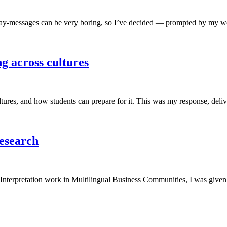
y-messages can be very boring, so I’ve decided — prompted by my wonde
g across cultures
cultures, and how students can prepare for it. This was my response, de
Research
nterpretation work in Multilingual Business Communities, I was given t