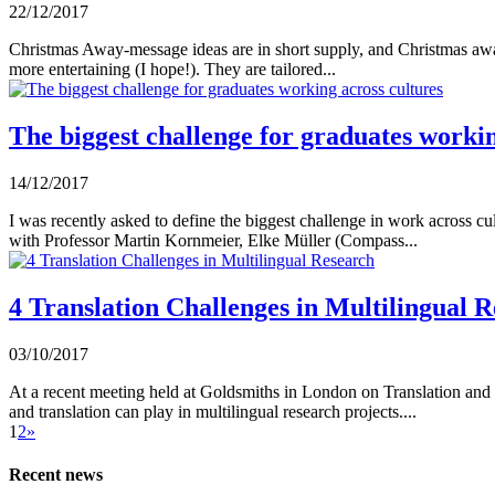
22/12/2017
Christmas Away-message ideas are in short supply, and Christmas awa
more entertaining (I hope!). They are tailored...
The biggest challenge for graduates workin
14/12/2017
I was recently asked to define the biggest challenge in work across 
with Professor Martin Kornmeier, Elke Müller (Compass...
4 Translation Challenges in Multilingual 
03/10/2017
At a recent meeting held at Goldsmiths in London on Translation and I
and translation can play in multilingual research projects....
1
2
»
Recent news