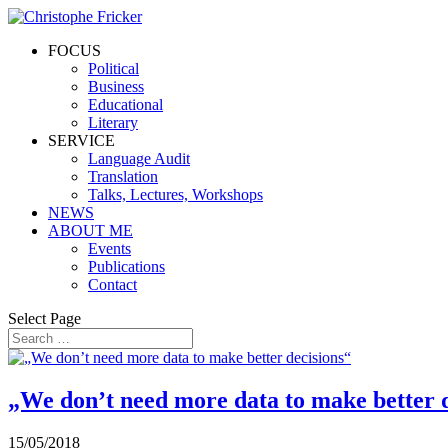
FOCUS
Political
Business
Educational
Literary
SERVICE
Language Audit
Translation
Talks, Lectures, Workshops
NEWS
ABOUT ME
Events
Publications
Contact
Select Page
„We don’t need more data to make better 
15/05/2018