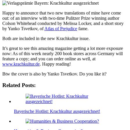
Happy to announce that two new translations of mine have come
out: of an interview with two-time Pulitzer Prize winning author
Colson Whitehead conducted by Melissa Locker, and a short story
by Yanko Tsvetkov, of
Atlas of Prejudice
fame.
Both are included in the new Krachkultur issue.
It’s great to see this amazing magazine getting a lot more exposure
now: As of this week nearly 200 book stores across Germany will
feature a copy; and you can order online as well, at
www.krachkultur.de
. Happy reading!
Btw the cover is also by Yanko Tsvetkov. Do you like it?
Related Posts:
Bayerische Hotlist: Krachkultur ausgezeichnet!