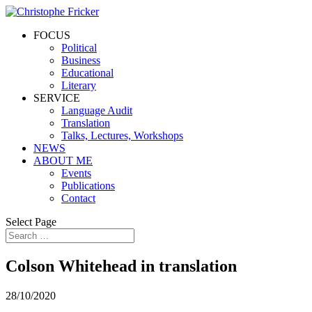
FOCUS
Political
Business
Educational
Literary
SERVICE
Language Audit
Translation
Talks, Lectures, Workshops
NEWS
ABOUT ME
Events
Publications
Contact
Select Page
Colson Whitehead in translation
28/10/2020