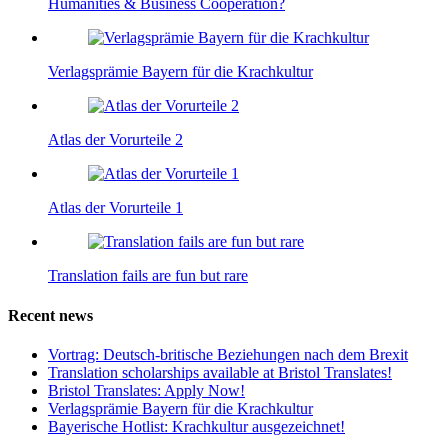
Humanities & Business Cooperation?
Verlagsprämie Bayern für die Krachkultur
Atlas der Vorurteile 2
Atlas der Vorurteile 1
Translation fails are fun but rare
Recent news
Vortrag: Deutsch-britische Beziehungen nach dem Brexit
Translation scholarships available at Bristol Translates!
Bristol Translates: Apply Now!
Verlagsprämie Bayern für die Krachkultur
Bayerische Hotlist: Krachkultur ausgezeichnet!