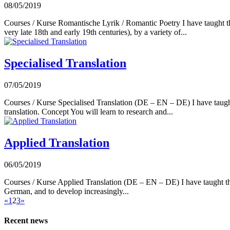
08/05/2019
Courses / Kurse Romantische Lyrik / Romantic Poetry I have taught this
very late 18th and early 19th centuries), by a variety of...
Specialised Translation
07/05/2019
Courses / Kurse Specialised Translation (DE – EN – DE) I have taught t
translation. Concept You will learn to research and...
Applied Translation
06/05/2019
Courses / Kurse Applied Translation (DE – EN – DE) I have taught this 
German, and to develop increasingly...
«
1
2
3
»
Recent news