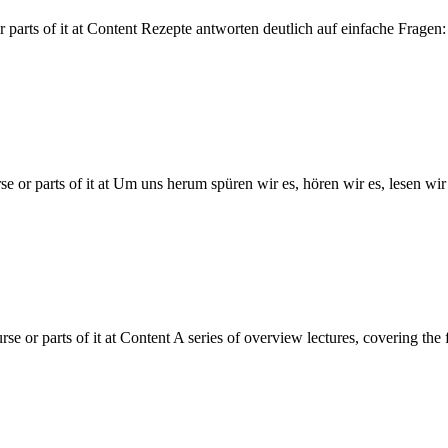
r parts of it at Content Rezepte antworten deutlich auf einfache Frag
e or parts of it at Um uns herum spüren wir es, hören wir es, lesen wir 
se or parts of it at Content A series of overview lectures, covering the