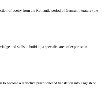
ection of poetry from the Romantic period of German literature (the
dge and skills to build up a specialist area of expertise in
to become a reflective practitioner of translation into English or