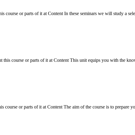
 course or parts of it at Content In these seminars we will study a sel
his course or parts of it at Content This unit equips you with the knowle
course or parts of it at Content The aim of the course is to prepare you 