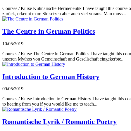
Courses / Kurse Kulinarische Hermeneutik I have taught this course o
zurück, erkennt man: Sie setzen aber auch viel voraus. Man muss...
The Centre in German Politics
10/05/2019
Courses / Kurse The Centre in German Politics I have taught this cours
unseren Mythos von Gemeinschaft und Gesellschaft eingekerbte...
Introduction to German History
09/05/2019
Courses / Kurse Introduction to German History I have taught this cour
to hearing from you if you would like me to teach...
Romantische Lyrik / Romantic Poetry