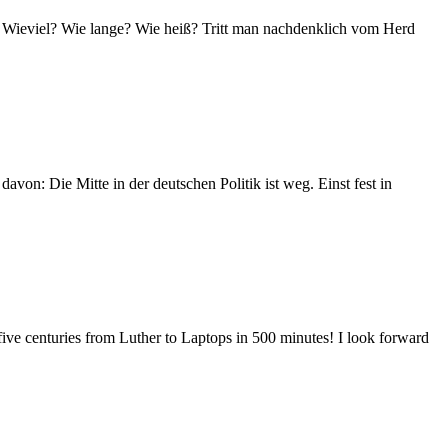
en: Wieviel? Wie lange? Wie heiß? Tritt man nachdenklich vom Herd
davon: Die Mitte in der deutschen Politik ist weg. Einst fest in
 five centuries from Luther to Laptops in 500 minutes! I look forward