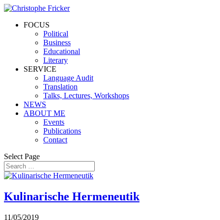
FOCUS
Political
Business
Educational
Literary
SERVICE
Language Audit
Translation
Talks, Lectures, Workshops
NEWS
ABOUT ME
Events
Publications
Contact
Select Page
Kulinarische Hermeneutik
11/05/2019