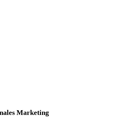
onales Marketing