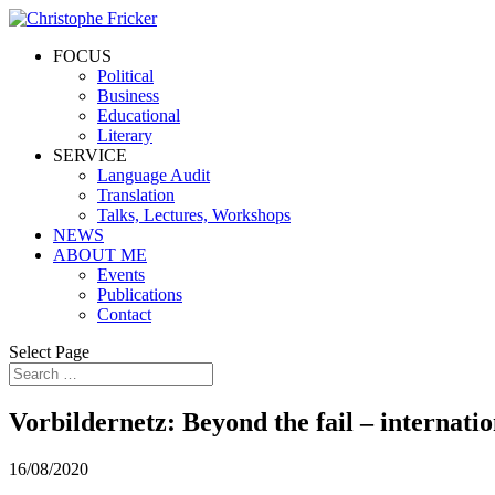
FOCUS
Political
Business
Educational
Literary
SERVICE
Language Audit
Translation
Talks, Lectures, Workshops
NEWS
ABOUT ME
Events
Publications
Contact
Select Page
Vorbildernetz: Beyond the fail – internati
16/08/2020