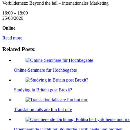
Vorbildernetz: Beyond the fail – internationales Marketing
16:00
–
18:00
25/08/2020
Online
Read more
Related Posts:
Online-Seminare für Hochbegabte
Studying in Britain post Brexit?
Translation fails are fun but rare
Orientierende Dichtung: Politische Lyrik heute und morgen