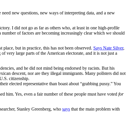
we need new questions, new ways of interpreting data, and a new
tory. I did not go as far as others who, at least in one high-profile
 a number of factors are becoming increasingly clear which we should
t place, but in practice, this has not been observed.
Says Nate Silver
,
 very large parts of the American electorate, and it is not just a
encies, and he did not mind being endorsed by racists. But his
xican descent, nor are they illegal immigrants. Many pollsters did not
U.S. citizenship.
heir elected representative than boast about “grabbing pussy.” You
spised him. Yes, even a fair number of these people must have voted
for
 researcher, Stanley Greenberg, who
says
that the main problem with