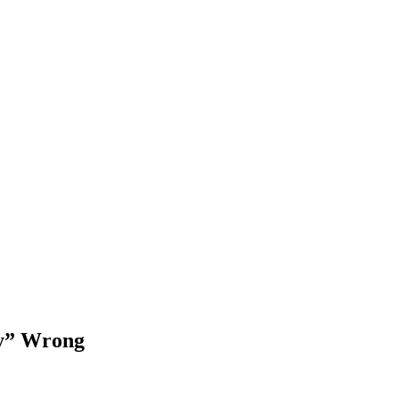
sy” Wrong