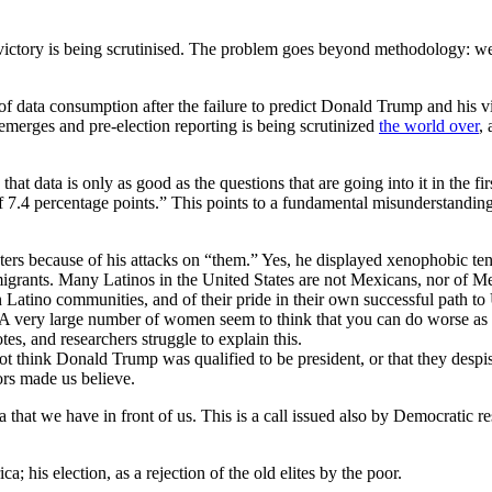
ion victory is being scrutinised. The problem goes beyond methodology: 
of data consumption after the failure to predict Donald Trump and his vic
emerges and pre-election reporting is being scrutinized
the world over
,
t data is only as good as the questions that are going into it in the firs
7.4 percentage points.” This points to a fundamental misunderstanding of
s because of his attacks on “them.” Yes, he displayed xenophobic tend
mmigrants. Many Latinos in the United States are not Mexicans, nor of Me
Latino communities, and of their pride in their own successful path to 
A very large number of women seem to think that you can do worse as t
s, and researchers struggle to explain this.
id not think Donald Trump was qualified to be president, or that they de
rs made us believe.
ata that we have in front of us. This is a call issued also by Democratic
 his election, as a rejection of the old elites by the poor.