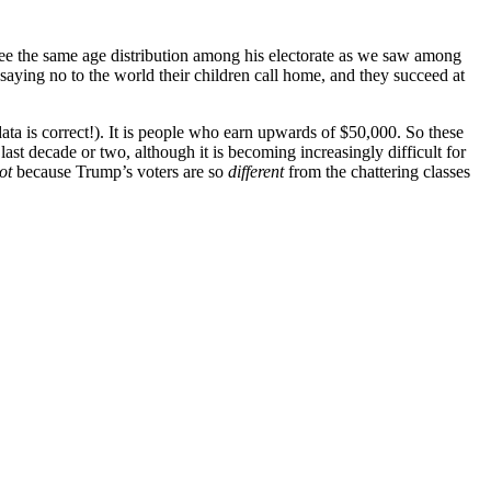
e see the same age distribution among his electorate as we saw among
 saying no to the world their children call home, and they succeed at
 data is correct!). It is people who earn upwards of $50,000. So these
t decade or two, although it is becoming increasingly difficult for
ot
because Trump’s voters are so
different
from the chattering classes