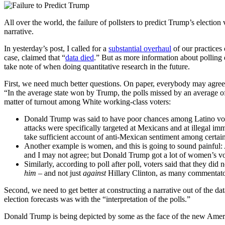
All over the world, the failure of pollsters to predict Trump’s elect
narrative.
In yesterday’s post, I called for a
substantial overhaul
of our practices 
case, claimed that “
data died
.” But as more information about polling 
take note of when doing quantitative research in the future.
First, we need much better questions. On paper, everybody may agree tha
“In the average state won by Trump, the polls missed by an average of 
matter of turnout among White working-class voters:
Donald Trump was said to have poor chances among Latino voter
attacks were specifically targeted at Mexicans and at illegal i
take sufficient account of anti-Mexican sentiment among certain 
Another example is women, and this is going to sound painful: 
and I may not agree; but Donald Trump got a lot of women’s vote
Similarly, according to poll after poll, voters said that they d
him –
and not just
against
Hillary Clinton, as many commentato
Second, we need to get better at constructing a narrative out of the d
election forecasts was with the “interpretation of the polls.”
Donald Trump is being depicted by some as the face of the new America;