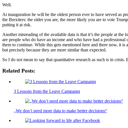
Well.
At inauguration he will be the oldest person ever to have served as pr
the Brexiters: the older you are, the more likely you are to vote Trump
putting it at risk.
Another misreading of the available data is that it’s the people at the
are people who do have an income and who have had a professional care
them to continue. While this gets mentioned here and there now, it is a
but precisely because they are more similar than expected.
So I do not mean to say that quantitative research as such is in crisis. 
Related Posts:
3 Lessons from the Leave Campaign
„We don’t need more data to make better decisions“