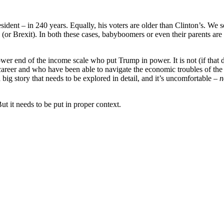
esident – in 240 years. Equally, his voters are older than Clinton’s. W
 (or Brexit). In both these cases, babyboomers or even their parents are
 lower end of the income scale who put Trump in power. It is not (if that
er and who have been able to navigate the economic troubles of the las
 big story that needs to be explored in detail, and it’s uncomfortable –
n
But it needs to be put in proper context.