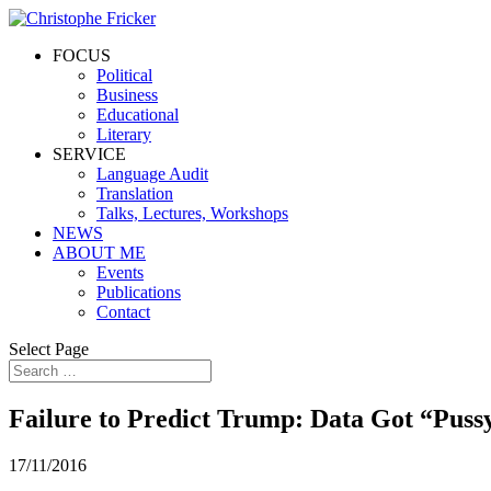
FOCUS
Political
Business
Educational
Literary
SERVICE
Language Audit
Translation
Talks, Lectures, Workshops
NEWS
ABOUT ME
Events
Publications
Contact
Select Page
Failure to Predict Trump: Data Got “Pus
17/11/2016