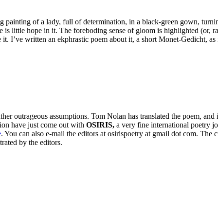
ing painting of a lady, full of determination, in a black-green gown, tur
is little hope in it. The foreboding sense of gloom is highlighted (or, ra
e it. I’ve written an ekphrastic poem about it, a short Monet-Gedicht, as
ather outrageous assumptions. Tom Nolan has translated the poem, and i
lation have just come out with
OSIRIS,
a very fine international poetry
e
. You can also e-mail the editors at osirispoetry at gmail dot com. Th
trated by the editors.