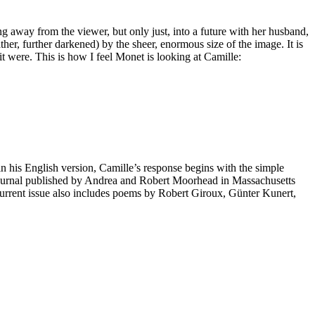
ning away from the viewer, but only just, into a future with her husband,
ther, further darkened) by the sheer, enormous size of the image. It is
 it were. This is how I feel Monet is looking at Camille:
n his English version, Camille’s response begins with the simple
 journal published by Andrea and Robert Moorhead in Massachusetts
e current issue also includes poems by Robert Giroux, Günter Kunert,