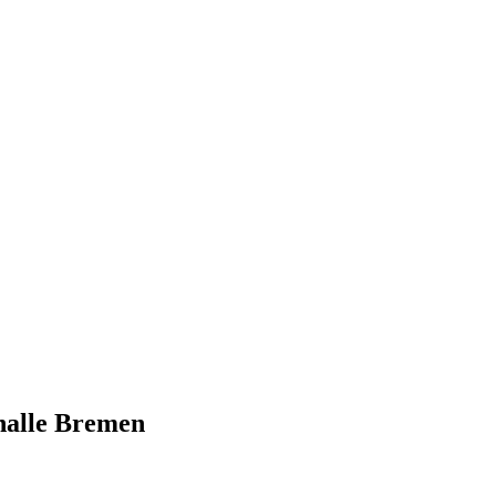
halle Bremen