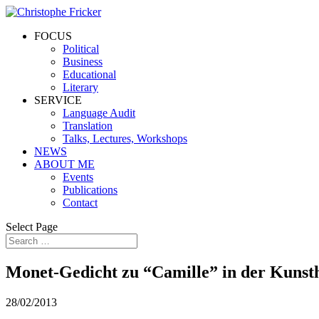
FOCUS
Political
Business
Educational
Literary
SERVICE
Language Audit
Translation
Talks, Lectures, Workshops
NEWS
ABOUT ME
Events
Publications
Contact
Select Page
Monet-Gedicht zu “Camille” in der Kunst
28/02/2013