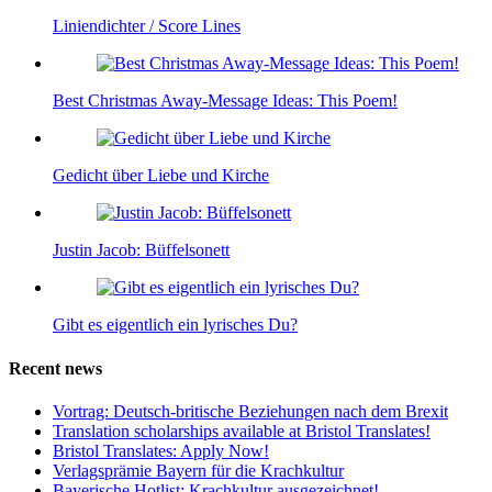
Liniendichter / Score Lines
Best Christmas Away-Message Ideas: This Poem!
Gedicht über Liebe und Kirche
Justin Jacob: Büffelsonett
Gibt es eigentlich ein lyrisches Du?
Recent news
Vortrag: Deutsch-britische Beziehungen nach dem Brexit
Translation scholarships available at Bristol Translates!
Bristol Translates: Apply Now!
Verlagsprämie Bayern für die Krachkultur
Bayerische Hotlist: Krachkultur ausgezeichnet!