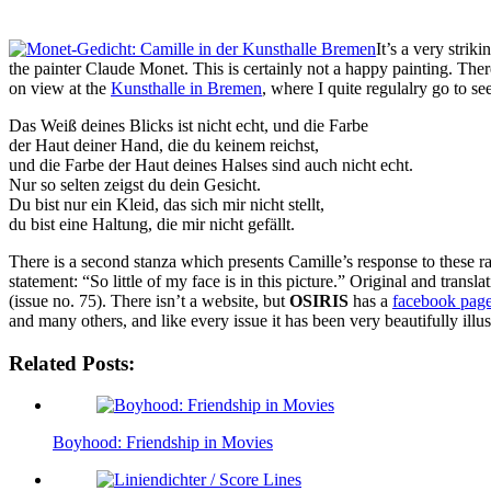
It’s a very strik
the painter Claude Monet. This is certainly not a happy painting. There 
on view at the
Kunsthalle in Bremen
, where I quite regulalry go to se
Das Weiß deines Blicks ist nicht echt, und die Farbe
der Haut deiner Hand, die du keinem reichst,
und die Farbe der Haut deines Halses sind auch nicht echt.
Nur so selten zeigst du dein Gesicht.
Du bist nur ein Kleid, das sich mir nicht stellt,
du bist eine Haltung, die mir nicht gefällt.
There is a second stanza which presents Camille’s response to these r
statement: “So little of my face is in this picture.” Original and trans
(issue no. 75). There isn’t a website, but
OSIRIS
has a
facebook pag
and many others, and like every issue it has been very beautifully illus
Related Posts:
Boyhood: Friendship in Movies