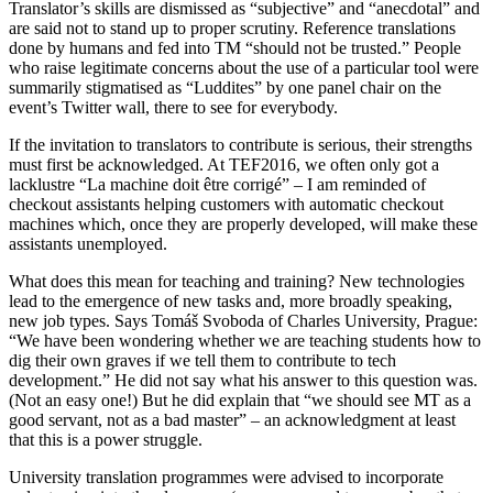
Translator’s skills are dismissed as “subjective” and “anecdotal” and
are said not to stand up to proper scrutiny. Reference translations
done by humans and fed into TM “should not be trusted.” People
who raise legitimate concerns about the use of a particular tool were
summarily stigmatised as “Luddites” by one panel chair on the
event’s Twitter wall, there to see for everybody.
If the invitation to translators to contribute is serious, their strengths
must first be acknowledged. At TEF2016, we often only got a
lacklustre “La machine doit être corrigé” – I am reminded of
checkout assistants helping customers with automatic checkout
machines which, once they are properly developed, will make these
assistants unemployed.
What does this mean for teaching and training? New technologies
lead to the emergence of new tasks and, more broadly speaking,
new job types. Says Tomáš Svoboda of Charles University, Prague:
“We have been wondering whether we are teaching students how to
dig their own graves if we tell them to contribute to tech
development.” He did not say what his answer to this question was.
(Not an easy one!) But he did explain that “we should see MT as a
good servant, not as a bad master” – an acknowledgment at least
that this is a power struggle.
University translation programmes were advised to incorporate