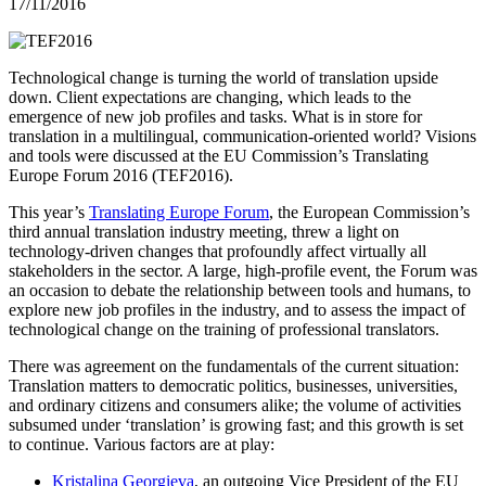
17/11/2016
Technological change is turning the world of translation upside
down. Client expectations are changing, which leads to the
emergence of new job profiles and tasks. What is in store for
translation in a multilingual, communication-oriented world? Visions
and tools were discussed at the EU Commission’s Translating
Europe Forum 2016 (TEF2016).
This year’s
Translating Europe Forum
, the European Commission’s
third annual translation industry meeting, threw a light on
technology-driven changes that profoundly affect virtually all
stakeholders in the sector. A large, high-profile event, the Forum was
an occasion to debate the relationship between tools and humans, to
explore new job profiles in the industry, and to assess the impact of
technological change on the training of professional translators.
There was agreement on the fundamentals of the current situation:
Translation matters to democratic politics, businesses, universities,
and ordinary citizens and consumers alike; the volume of activities
subsumed under ‘translation’ is growing fast; and this growth is set
to continue. Various factors are at play:
Kristalina Georgieva
, an outgoing Vice President of the EU