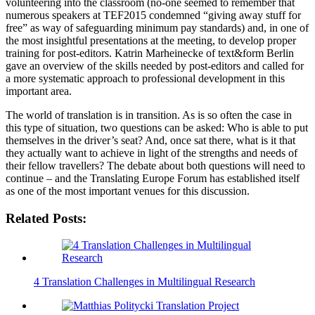
volunteering into the classroom (no-one seemed to remember that
numerous speakers at TEF2015 condemned “giving away stuff for
free” as way of safeguarding minimum pay standards) and, in one of
the most insightful presentations at the meeting, to develop proper
training for post-editors. Katrin Marheinecke of text&form Berlin
gave an overview of the skills needed by post-editors and called for
a more systematic approach to professional development in this
important area.
The world of translation is in transition. As is so often the case in
this type of situation, two questions can be asked: Who is able to put
themselves in the driver’s seat? And, once sat there, what is it that
they actually want to achieve in light of the strengths and needs of
their fellow travellers? The debate about both questions will need to
continue – and the Translating Europe Forum has established itself
as one of the most important venues for this discussion.
Related Posts:
4 Translation Challenges in Multilingual Research