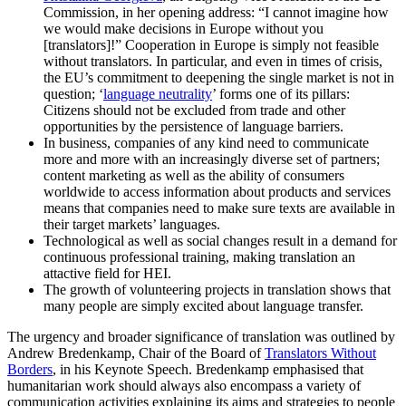
Commission, in her opening address: “I cannot imagine how
we would make decisions in Europe without you
[translators]!” Cooperation in Europe is simply not feasible
without translators. In particular, and even in times of crisis,
the EU’s commitment to deepening the single market is not in
question; ‘
language neutrality
’ forms one of its pillars:
Citizens should not be excluded from trade and other
opportunities by the persistence of language barriers.
In business, companies of any kind need to communicate
more and more with an increasingly diverse set of partners;
content marketing as well as the ability of consumers
worldwide to access information about products and services
means that companies need to make sure texts are available in
their target markets’ languages.
Technological as well as social changes result in a demand for
continuous professional training, making translation an
attactive field for HEI.
The growth of volunteering projects in translation shows that
many people are simply excited about language transfer.
The urgency and broader significance of translation was outlined by
Andrew Bredenkamp, Chair of the Board of
Translators Without
Borders
, in his Keynote Speech. Bredenkamp emphasised that
humanitarian work should always also encompass a variety of
communication activities explaining its aims and strategies to people