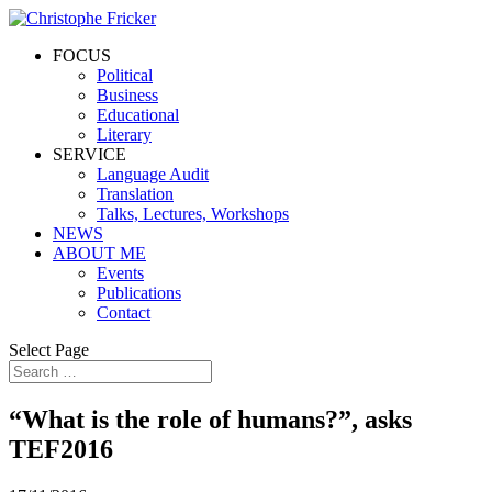
FOCUS
Political
Business
Educational
Literary
SERVICE
Language Audit
Translation
Talks, Lectures, Workshops
NEWS
ABOUT ME
Events
Publications
Contact
Select Page
“What is the role of humans?”, asks
TEF2016