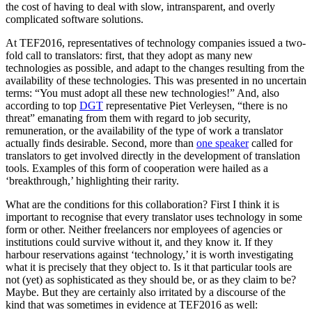
the cost of having to deal with slow, intransparent, and overly
complicated software solutions.
At TEF2016, representatives of technology companies issued a two-
fold call to translators: first, that they adopt as many new
technologies as possible, and adapt to the changes resulting from the
availability of these technologies. This was presented in no uncertain
terms: “You must adopt all these new technologies!” And, also
according to top
DGT
representative Piet Verleysen, “there is no
threat” emanating from them with regard to job security,
remuneration, or the availability of the type of work a translator
actually finds desirable. Second, more than
one speaker
called for
translators to get involved directly in the development of translation
tools. Examples of this form of cooperation were hailed as a
‘breakthrough,’ highlighting their rarity.
What are the conditions for this collaboration? First I think it is
important to recognise that every translator uses technology in some
form or other. Neither freelancers nor employees of agencies or
institutions could survive without it, and they know it. If they
harbour reservations against ‘technology,’ it is worth investigating
what it is precisely that they object to. Is it that particular tools are
not (yet) as sophisticated as they should be, or as they claim to be?
Maybe. But they are certainly also irritated by a discourse of the
kind that was sometimes in evidence at TEF2016 as well: