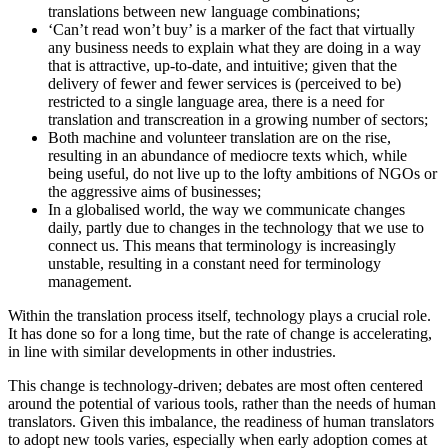
translations between new language combinations;
‘Can’t read won’t buy’ is a marker of the fact that virtually
any business needs to explain what they are doing in a way
that is attractive, up-to-date, and intuitive; given that the
delivery of fewer and fewer services is (perceived to be)
restricted to a single language area, there is a need for
translation and transcreation in a growing number of sectors;
Both machine and volunteer translation are on the rise,
resulting in an abundance of mediocre texts which, while
being useful, do not live up to the lofty ambitions of NGOs or
the aggressive aims of businesses;
In a globalised world, the way we communicate changes
daily, partly due to changes in the technology that we use to
connect us. This means that terminology is increasingly
unstable, resulting in a constant need for terminology
management.
Within the translation process itself, technology plays a crucial role.
It has done so for a long time, but the rate of change is accelerating,
in line with similar developments in other industries.
This change is technology-driven; debates are most often centered
around the potential of various tools, rather than the needs of human
translators. Given this imbalance, the readiness of human translators
to adopt new tools varies, especially when early adoption comes at