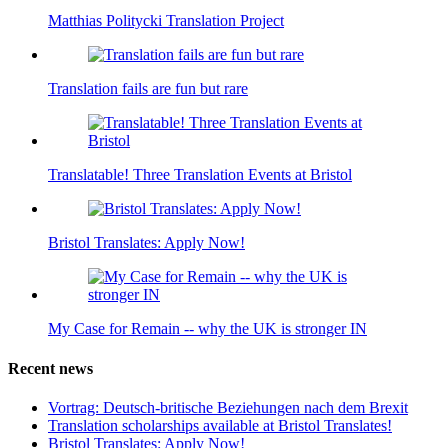
Matthias Politycki Translation Project
Translation fails are fun but rare
Translatable! Three Translation Events at Bristol
Bristol Translates: Apply Now!
My Case for Remain -- why the UK is stronger IN
Recent news
Vortrag: Deutsch-britische Beziehungen nach dem Brexit
Translation scholarships available at Bristol Translates!
Bristol Translates: Apply Now!