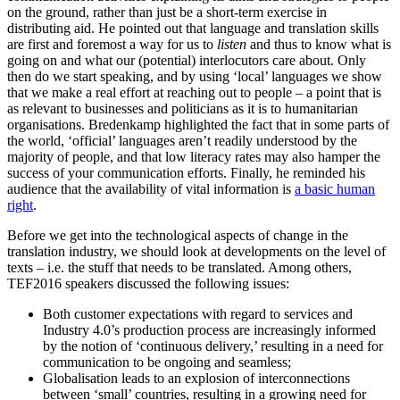
on the ground, rather than just be a short-term exercise in
distributing aid. He pointed out that language and translation skills
are first and foremost a way for us to
listen
and thus to know what is
going on and what our (potential) interlocutors care about. Only
then do we start speaking, and by using ‘local’ languages we show
that we make a real effort at reaching out to people – a point that is
as relevant to businesses and politicians as it is to humanitarian
organisations. Bredenkamp highlighted the fact that in some parts of
the world, ‘official’ languages aren’t readily understood by the
majority of people, and that low literacy rates may also hamper the
success of your communication efforts. Finally, he reminded his
audience that the availability of vital information is
a basic human
right
.
Before we get into the technological aspects of change in the
translation industry, we should look at developments on the level of
texts – i.e. the stuff that needs to be translated. Among others,
TEF2016 speakers discussed the following issues:
Both customer expectations with regard to services and
Industry 4.0’s production process are increasingly informed
by the notion of ‘continuous delivery,’ resulting in a need for
communication to be ongoing and seamless;
Globalisation leads to an explosion of interconnections
between ‘small’ countries, resulting in a growing need for