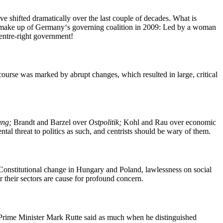
ave shifted dramatically over the last couple of decades. What is
he make up of Germany‘s governing coalition in 2009: Led by a woman
centre-right government!
course was marked by abrupt changes, which resulted in large, critical
ung;
Brandt and Barzel over
Ostpolitik;
Kohl and Rau over economic
ntal threat to politics as such, and centrists should be wary of them.
. Constitutional change in Hungary and Poland, lawlessness on social
r their sectors are cause for profound concern.
utch Prime Minister Mark Rutte said as much when he distinguished