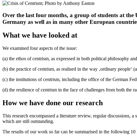
Over the last four months, a group of students at the 
Germany as well as in many other European countrie
What we have looked at
We examined four aspects of the issue:
(a) the ethos of centrism, as expressed in both political philosophy an
(b) the practice of centrism, as realised in the way ‚ordinary people‘ (ar
(c) the institutions of centrism, including the office of the German Fe
(d) the resilience of centrism in the face of challenges from both the r
How we have done our research
This research encompassed a literature review, regular discussions, a se
which are still outstanding.
The results of our work so far can be summarised in the following 10 l