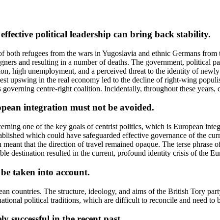
effective political leadership can bring back stability.
 of both refugees from the wars in Yugoslavia and ethnic Germans from
gners and resulting in a number of deaths. The government, political part
ation, high unemployment, and a perceived threat to the identity of new
est upswing in the real economy led to the decline of right-wing popul
 governing centre-right coalition. Incidentally, throughout these years, 
ropean integration must not be avoided.
cerning one of the key goals of centrist politics, which is European int
ablished which could have safeguarded effective governance of the curr
meant that the direction of travel remained opaque. The terse phrase of 
ble destination resulted in the current, profound identity crisis of the E
 be taken into account.
ropean countries. The structure, ideology, and aims of the British Tory
 national political traditions, which are difficult to reconcile and need t
y successful in the recent past.