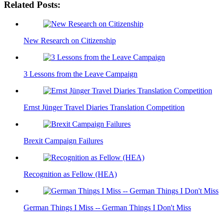
Related Posts:
New Research on Citizenship
3 Lessons from the Leave Campaign
Ernst Jünger Travel Diaries Translation Competition
Brexit Campaign Failures
Recognition as Fellow (HEA)
German Things I Miss -- German Things I Don't Miss