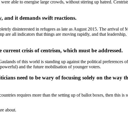
e able to energise large crowds, without stirring up hatred. Centrists n
ty, and it demands swift reactions.
tely disinterested in refugees as late as August 2015. The arrival of 
are all indicators that things are moving rapidly, and that leadership, 
e current crisis of centrism, which must be addressed.
Gaulands of this world is standing up against the political preferences
 powerful) and the future mobilisation of younger voters.
iticians need to be wary of focusing solely on the way t
countries requires more than the setting up of ballot boxes, then this is
are about.