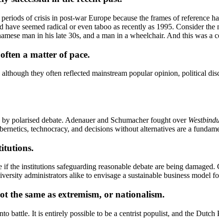
r periods of crisis in post-war Europe because the frames of reference h
uld have seemed radical or even taboo as recently as 1995. Consider t
tnamese man in his late 30s, and a man in a wheelchair. And this was a 
often a matter of pace.
although they often reflected mainstream popular opinion, political dis
ed by polarised debate. Adenauer and Schumacher fought over
Westbind
ybernetics, technocracy, and decisions without alternatives are a fundame
itutions.
age if the institutions safeguarding reasonable debate are being damaged
iversity administrators alike to envisage a sustainable business model fo
not the same as extremism, or nationalism.
into battle. It is entirely possible to be a centrist populist, and the D