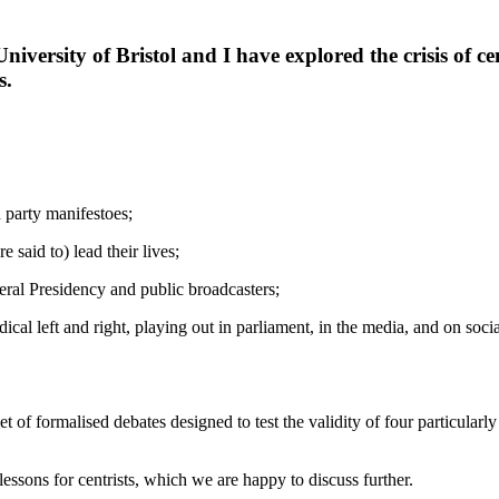
University of Bristol and I have explored the crisis of 
s.
d party manifestoes;
e said to) lead their lives;
deral Presidency and public broadcasters;
adical left and right, playing out in parliament, in the media, and on soc
t of formalised debates designed to test the validity of four particularl
essons for centrists, which we are happy to discuss further.