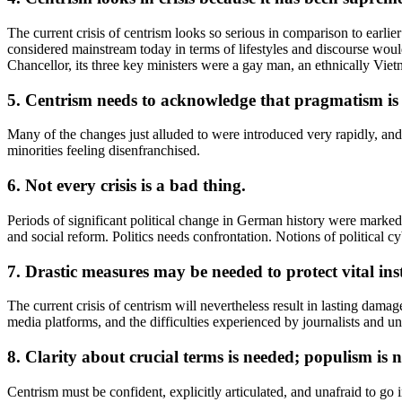
The current crisis of centrism looks so serious in comparison to earlie
considered mainstream today in terms of lifestyles and discourse wo
Chancellor, its three key ministers were a gay man, an ethnically Vie
5. Centrism needs to acknowledge that pragmatism is 
Many of the changes just alluded to were introduced very rapidly, and 
minorities feeling disenfranchised.
6. Not every crisis is a bad thing.
Periods of significant political change in German history were mark
and social reform. Politics needs confrontation. Notions of political c
7. Drastic measures may be needed to protect vital inst
The current crisis of centrism will nevertheless result in lasting dam
media platforms, and the difficulties experienced by journalists and un
8. Clarity about crucial terms is needed; populism is 
Centrism must be confident, explicitly articulated, and unafraid to go 