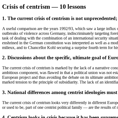
Crisis of centrism — 10 lessons
1. The current crisis of centrism is not unprecedented; 
A useful comparison are the years 1992/93, which saw a large influx
outbreaks of violence across Germany, indiscriminately targeting forei
task of dealing with the combination of an international security situ
enshrined in the German constitution was interpreted as well as a mod
milieux, and to Chancellor Kohl securing a surprise fourth term for his
2. Discussions about the specific, ultimate goal of Eu
The current crisis of centrism is marked by the lack of a narrative con
ambitious component, was flawed in that a political union was not est
European project and thus avoiding the debate on its ultimate ambition 
marked tension to the principle of subsidiarity. The lack of an identifia
3. National differences among centrist ideologies must
The current crisis of centrism looks very differently in different Eu
or used to be, part of one centrist political family — are the results of
4. Centrism looks in crisis because it has been supremel