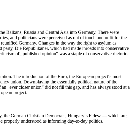
 the Balkans, Russia and Central Asia into Germany. There were
ies, and politicians were perceived as out of touch and unfit for the
ly reunified Germany. Changes in the way the right to asylum as
ist party, Die Republikaner, which had made inroads into conservative
criticism of „published opinion“ was a staple of conservative rhetoric.
egration. The introduction of the Euro, the European project‘s most
ency union. Downplaying the essentially political nature of the
an „ever closer union“ did not fill this gap, and has always stood at a
uropean project.
 party, the German Christian Democrats, Hungary‘s Fidesz — which are,
o be properly understood as informing day-to-day politics.