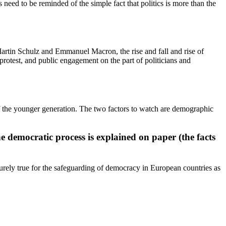
eed to be reminded of the simple fact that politics is more than the
Martin Schulz and Emmanuel Macron, the rise and fall and rise of
protest, and public engagement on the part of politicians and
 of the younger generation. The two factors to watch are demographic
he democratic process is explained on paper (the facts
 surely true for the safeguarding of democracy in European countries as