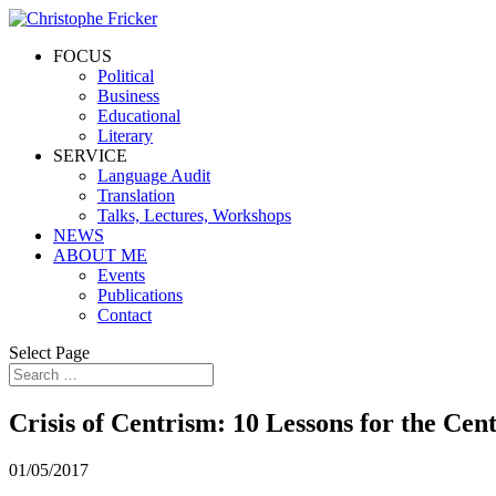
FOCUS
Political
Business
Educational
Literary
SERVICE
Language Audit
Translation
Talks, Lectures, Workshops
NEWS
ABOUT ME
Events
Publications
Contact
Select Page
Crisis of Centrism: 10 Lessons for the Cen
01/05/2017