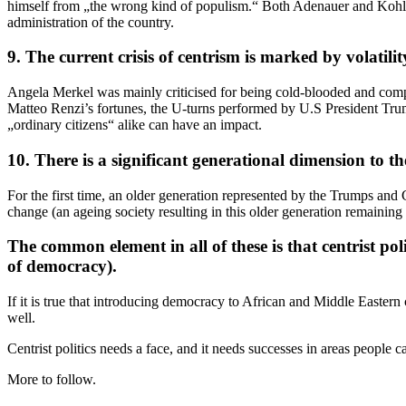
himself from „the wrong kind of populism.“ Both Adenauer and Kohl wer
administration of the country.
9. The current crisis of centrism is marked by volatili
Angela Merkel was mainly criticised for being cold-blooded and comple
Matteo Renzi’s fortunes, the U-turns performed by U.S President Trump 
„ordinary citizens“ alike can have an impact.
10. There is a significant generational dimension to th
For the first time, an older generation represented by the Trumps and 
change (an ageing society resulting in this older generation remaining
The common element in all of these is that centrist pol
of democracy).
If it is true that introducing democracy to African and Middle Eastern 
well.
Centrist politics needs a face, and it needs successes in areas people c
More to follow.