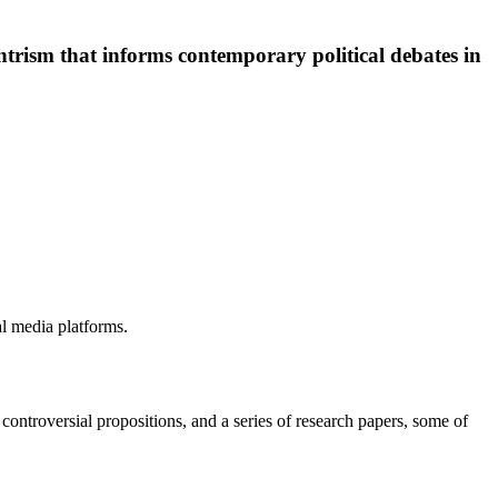
centrism that informs contemporary political debates in
ial media platforms.
y controversial propositions, and a series of research papers, some of