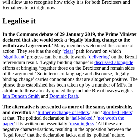
will allow us to recognise how tricky it is for both Brexiteers and
Remainers to act right now.
Legalise it
In the Commons debate of 29 January 2019, the Prime Minister
declared that she would seek a ‘legally binding change to the
withdrawal agreement.’
Many members welcomed this course of
action. They see it as the only ‘
clear
’ path forward on which
‘
significant
’ progress can be made towards ‘
delivering
’ on the Brexit
referendum result. ‘Legally binding change’ is
discussed alongside
efforts at bringing ‘together those on the Brexiteer and remain sides
of the argument.’ So in terms of language and discourse, ‘legally
binding change’ carries connotations that are altogether positive. The
phrase thus established has been taken up by a number of MPs. In
addition to those already quoted they include Brexit heavyweights
Iain Duncan Smith
and
Dominic Raab
.
The alternative is presented as more of the same, undesirable,
and deceitful:
a ‘
further exchange of letters
,’ and ‘
glorified letters
’
at that. The political declaration is ‘
half-baked
,’ ‘
not worth the
paper
’ it is written on, essentially ‘
meaningless
.’ All these are
negative characterisations, resulting in the opposition between the
‘legal force’ that the declaration lacks, and its ‘political’ nature,