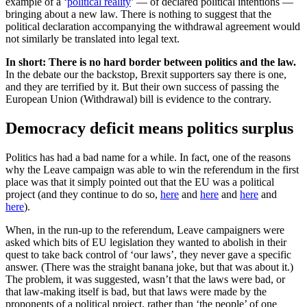
example of a ‘
political reality
’ — of declared political intentions —
bringing about a new law. There is nothing to suggest that the
political declaration accompanying the withdrawal agreement would
not similarly be translated into legal text.
In short: There is no hard border between politics and the law.
In the debate our the backstop, Brexit supporters say there is one,
and they are terrified by it. But their own success of passing the
European Union (Withdrawal) bill is evidence to the contrary.
Democracy deficit means politics surplus
Politics has had a bad name for a while. In fact, one of the reasons
why the Leave campaign was able to win the referendum in the first
place was that it simply pointed out that the EU was a political
project (and they continue to do so,
here
and
here
and
here
and
here
).
When, in the run-up to the referendum, Leave campaigners were
asked which bits of EU legislation they wanted to abolish in their
quest to take back control of ‘our laws’, they never gave a specific
answer. (There was the straight banana joke, but that was about it.)
The problem, it was suggested, wasn’t that the laws were bad, or
that law-making itself is bad, but that laws were made by the
proponents of a political project, rather than ‘the people’ of one