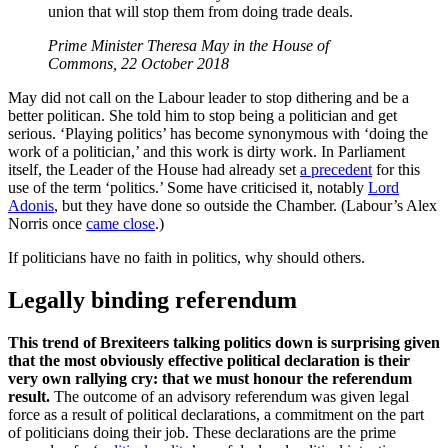
union that will stop them from doing trade deals.
Prime Minister Theresa May in the House of
Commons, 22 October 2018
May did not call on the Labour leader to stop dithering and be a
better politican. She told him to stop being a politician and get
serious. ‘Playing politics’ has become synonymous with ‘doing the
work of a politician,’ and this work is dirty work. In Parliament
itself, the Leader of the House had already set
a precedent
for this
use of the term ‘politics.’ Some have criticised it, notably
Lord
Adonis
, but they have done so outside the Chamber. (Labour’s Alex
Norris once
came close
.)
If politicians have no faith in politics, why should others.
Legally binding referendum
This trend of Brexiteers talking politics down is surprising given
that the most obviously effective political declaration is their
very own rallying cry: that we must honour the referendum
result.
The outcome of an advisory referendum was given legal
force as a result of political declarations, a commitment on the part
of politicians doing their job. These declarations are the prime