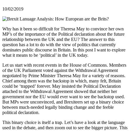
10/02/2019
Why has it been so difficult for Theresa May to convince her own
MP’s of the importance of the Political declaration about the future
relationship between the UK and the EU? The answer to this
question has a lot to do with the view of politics that currently
dominates public discourse in Britain. In this post I want to explore
what it means to be ‘political’ in the UK today.
Let us start with recent events in the House of Commons. Members
of the UK Parliament voted against the Withdrawal Agreement
negotiated by Prime Minister Theresa May for a variety of reasons.
Chief among them was the backstop in which, many felt, Britain
could be ‘trapped’ forever. May insisted the Political Declaration
attached to the Withdrawal Agreement showed that neither her
government nor the EU would ever want to see the backstop used.
But MPs were unconvinced, and Brexiteers set up a binary choice
between much-needed legally binding change and the feeble
political declaration.
This binary choice is itself a trap. Let’s have a look at the language
used in the debate, and then zoom out to see the bigger picture. This