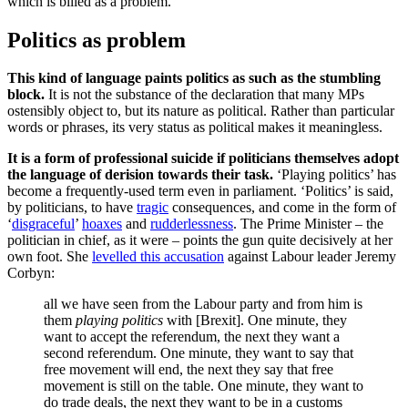
which is billed as a problem.
Politics as problem
This kind of language paints politics as such as the stumbling
block.
It is not the substance of the declaration that many MPs
ostensibly object to, but its nature as political. Rather than particular
words or phrases, its very status as political makes it meaningless.
It is a form of professional suicide if politicians themselves adopt
the language of derision towards their task.
‘Playing politics’ has
become a frequently-used term even in parliament. ‘Politics’ is said,
by politicians, to have
tragic
consequences, and come in the form of
‘
disgraceful
’
hoaxes
and
rudderlessness
. The Prime Minister – the
politician in chief, as it were – points the gun quite decisively at her
own foot. She
levelled this accusation
against Labour leader Jeremy
Corbyn:
all we have seen from the Labour party and from him is
them
playing politics
with [Brexit]. One minute, they
want to accept the referendum, the next they want a
second referendum. One minute, they want to say that
free movement will end, the next they say that free
movement is still on the table. One minute, they want to
do trade deals, the next they want to be in a customs