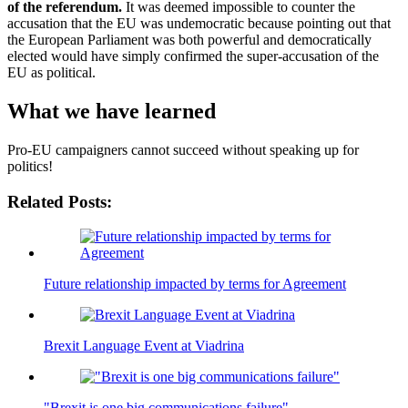
of the referendum.
It was deemed impossible to counter the
accusation that the EU was undemocratic because pointing out that
the European Parliament was both powerful and democratically
elected would have simply confirmed the super-accusation of the
EU as political.
What we have learned
Pro-EU campaigners cannot succeed without speaking up for
politics!
Related Posts:
Future relationship impacted by terms for Agreement
Brexit Language Event at Viadrina
"Brexit is one big communications failure"