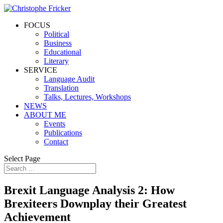
FOCUS
Political
Business
Educational
Literary
SERVICE
Language Audit
Translation
Talks, Lectures, Workshops
NEWS
ABOUT ME
Events
Publications
Contact
Select Page
Brexit Language Analysis 2: How
Brexiteers Downplay their Greatest
Achievement