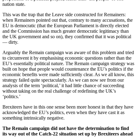
nation state.
This was the trap that the Leave side constructed for Remainers:
when Remainers pointed out that, contrary to many accusations, the
EU is democratic (that the European Parliament is directly elected
and the Commission has much greater democratic legitimacy than
the UK government and so on), they confirmed that it was political
— dirty.
Arguably the Remain campaign was aware of this problem and tried
to circumvent it by emphasising economic questions rather than the
EU’s essentially political nature. The Remain campaign strategy was
built on hope that people would countenance the EU’s politics if the
economic benefits were made sufficiently clear. As we all know, this
strategy failed quite spectacularly. As we can now see from our
analysis of the term ‘political,’ it had little chance of succeeding
without taking on the real challenge of redefining the UK’s
‘politics.’
Brexiteers have in this one sense been more honest in that they have
acknowledged the EU’s politics, even when they have cast it as
something intrinsically negative.
The Remain campaign did not have the determination to find
its way out of the Catch-22 situation set up by Brexiteers ahead